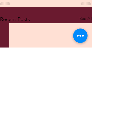
See All
Recent Posts
© 2022 AK WebDesign and