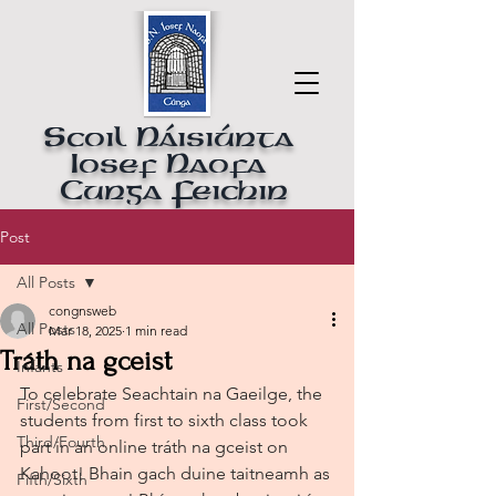
Scoil Náisiúnta
Iosef Naofa
Cunga Feichin
Post
All Posts
congnsweb
All Posts
Mar 18, 2025
1 min read
Tráth na gceist
Infants
To celebrate Seachtain na Gaeilge, the 
First/Second
students from first to sixth class took 
Third/Fourth
part in an online tráth na gceist on 
Kahoot! Bhain gach duine taitneamh as 
Fifth/Sixth