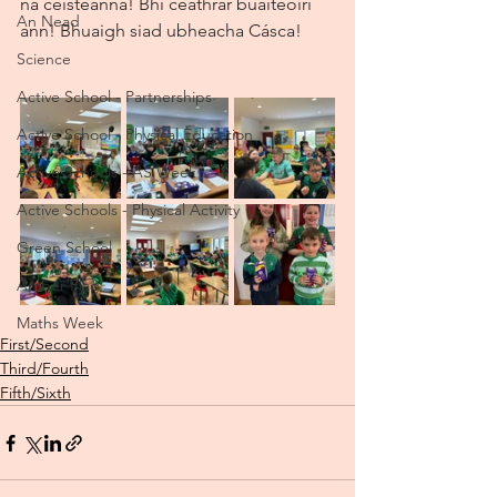
na ceisteanna! Bhí ceathrar buaiteoirí 
An Nead
ann! Bhuaigh siad ubheacha Cásca!
Science
Active School - Partnerships
Active School - Physical Education
Active Schools - AS Week
Active Schools - Physical Activity
Green School
Amber Flag
Maths Week
First/Second
Third/Fourth
Fifth/Sixth