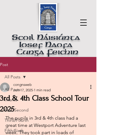
Scoil Náisiúnta
Iosef Naofa
Cunga Feichin
Post
All Posts
congnsweb
All Posts
Jun 17, 2025
1 min read
3rd & 4th Class School Tour
Infants
2025
First/Second
The pupils in 3rd & 4th class had a 
Third/Fourth
great time at Westport Adventure last 
Fifth/Sixth
week. They took part in loads of 