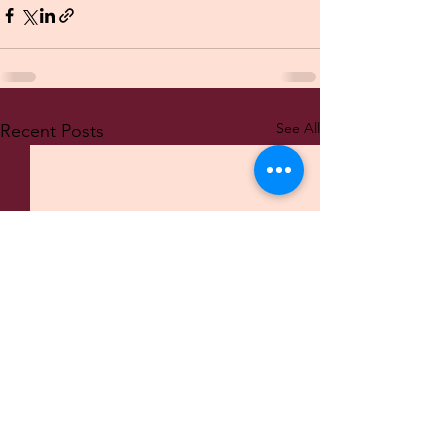
See All
Recent Posts