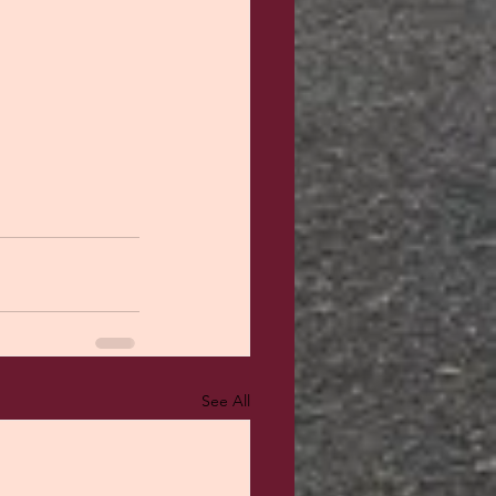
See All