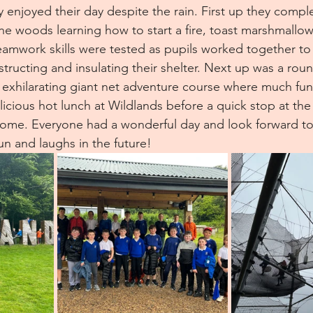
y enjoyed their day despite the rain. First up they compl
 the woods learning how to start a fire, toast marshmallow
Teamwork skills were tested as pupils worked together to
tructing and insulating their shelter. Next up was a roun
 exhilarating giant net adventure course where much fu
licious hot lunch at Wildlands before a quick stop at the 
ome. Everyone had a wonderful day and look forward to 
un and laughs in the future!