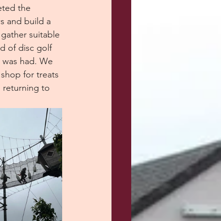
eted the 
s and build a 
 gather suitable 
d of disc golf 
n was had. We 
shop for treats 
returning to 