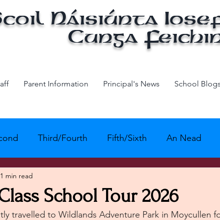
coil Náisiúnta Iose
Cunga Feichi
aff
Parent Information
Principal's News
School Blog
econd
Third/Fourth
Fifth/Sixth
An Nead
1 min read
Active School - Physical Education
Active Scho
Class School Tour 2026
tly travelled to Wildlands Adventure Park in Moycullen fo
ivity
Green School
Amber Flag
Maths Wee