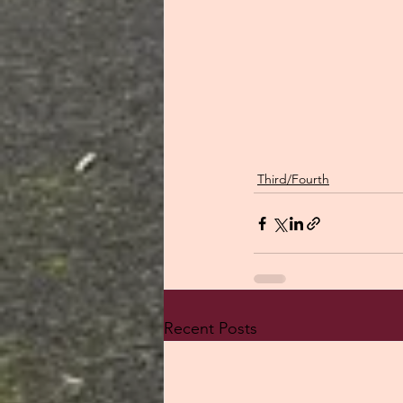
Third/Fourth
Recent Posts