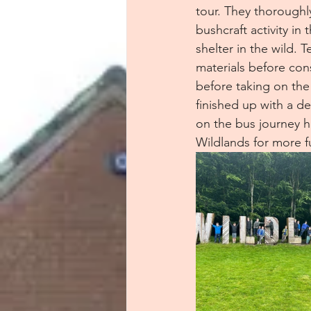
tour. They thoroughl
bushcraft activity in
shelter in the wild. 
materials before cons
before taking on the
finished up with a de
on the bus journey h
Wildlands for more f