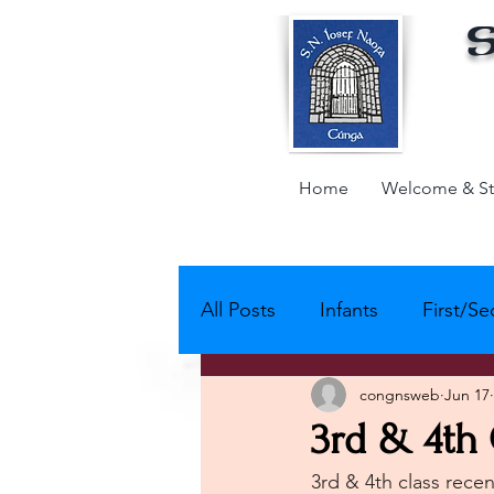
S
Home
Welcome & St
All Posts
Infants
First/S
congnsweb
Jun 17
Active School - Partnerships
3rd & 4th 
3rd & 4th class recen
Active Schools - Physical Act