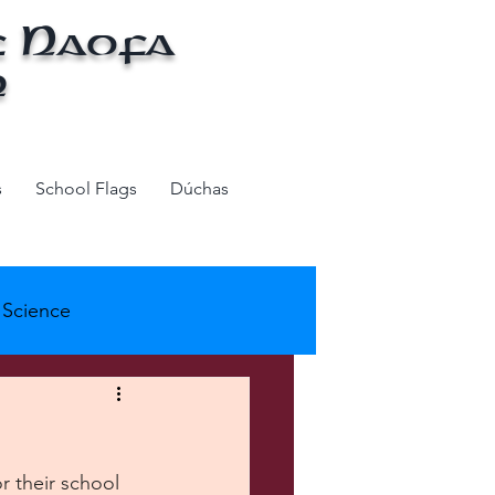
f Naofa
n
s
School Flags
Dúchas
Science
ols - AS Week
r their school 
k