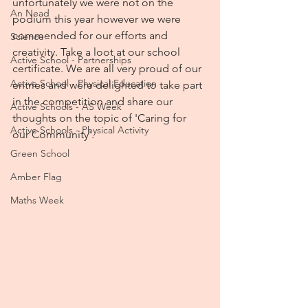
unfortunately we were not on the 
An Nead
podium this year however we were 
commended for our efforts and 
Science
creativity. Take a loot at our school 
Active School - Partnerships
certificate. We are all very proud of our 
Active School - Physical Education
entries and were delighted to take part 
in the competition and share our 
Active Schools - AS Week
thoughts on the topic of 'Caring for 
Active Schools - Physical Activity
our Community'.
Green School
Amber Flag
Maths Week