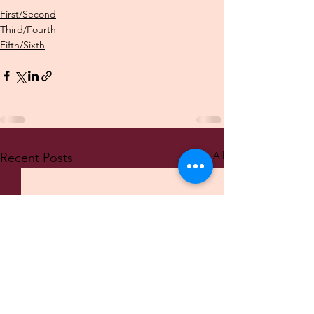
First/Second
Third/Fourth
Fifth/Sixth
See All
Recent Posts