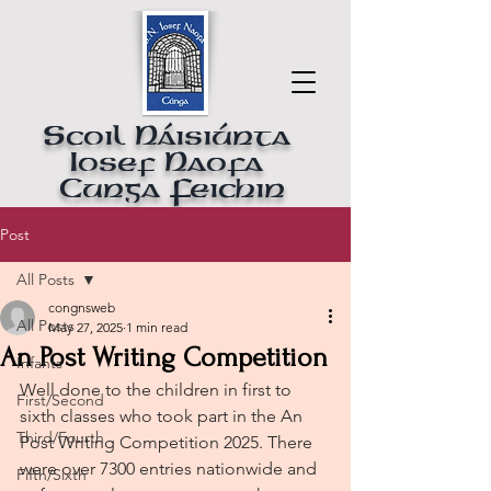
Scoil Náisiúnta
Iosef Naofa
Cunga Feichin
Post
All Posts
congnsweb
All Posts
May 27, 2025
1 min read
An Post Writing Competition
Infants
Well done to the children in first to 
First/Second
sixth classes who took part in the An 
Third/Fourth
Post Writing Competition 2025. There 
were over 7300 entries nationwide and 
Fifth/Sixth