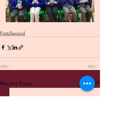
First/Second
See All
Recent Posts