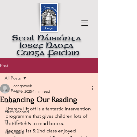
Scoil Náisiúnta
Iosef Naofa
Cunga Feichin
Post
All Posts
congnsweb
All Posts
Mar 6, 2025
1 min read
Enhancing Our Reading
Infants
Literacy lift off is a fantastic intervention 
First/Second
programme that gives children lots of 
Third/Fourth
opportunity to read books.
Recently 1st & 2nd class enjoyed 
Fifth/Sixth