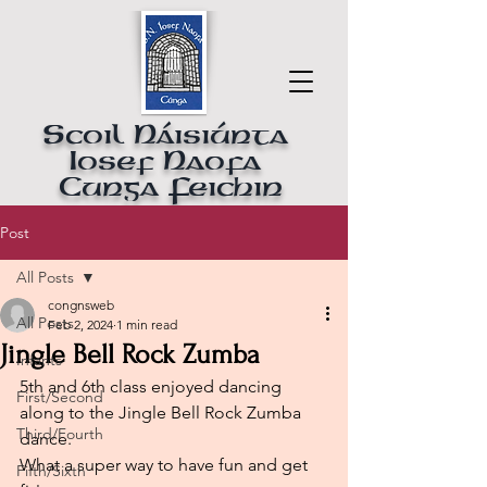
Scoil Náisiúnta
Iosef Naofa
Cunga Feichin
Post
All Posts
congnsweb
All Posts
Feb 2, 2024
1 min read
Jingle Bell Rock Zumba
Infants
5th and 6th class enjoyed dancing 
First/Second
along to the Jingle Bell Rock Zumba 
Third/Fourth
dance.  
What a super way to have fun and get 
Fifth/Sixth