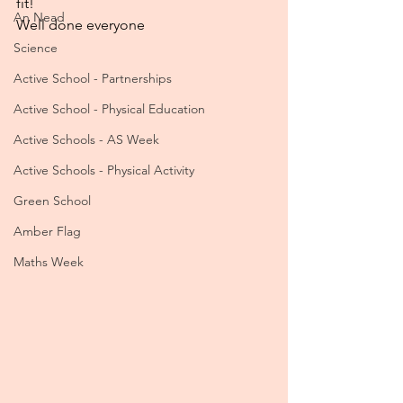
fit! 
An Nead
Well done everyone 
Science
Active School - Partnerships
Active School - Physical Education
Active Schools - AS Week
Active Schools - Physical Activity
Green School
Amber Flag
Maths Week