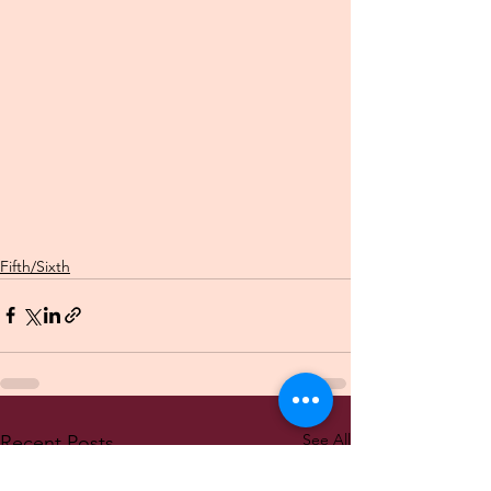
Fifth/Sixth
See All
Recent Posts