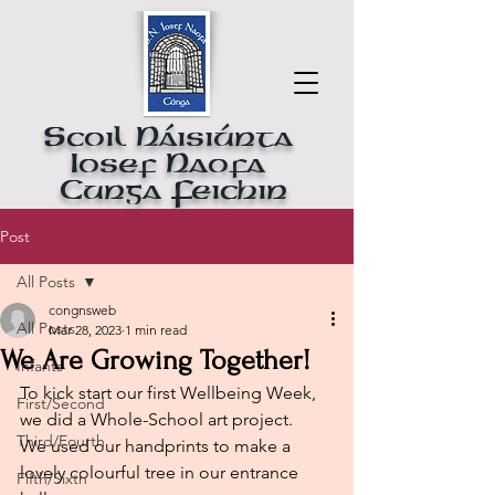
Scoil Náisiúnta
Iosef Naofa
Cunga Feichin
Post
All Posts
congnsweb
All Posts
Mar 28, 2023
1 min read
We Are Growing Together!
Infants
To kick start our first Wellbeing Week, 
First/Second
we did a Whole-School art project.
Third/Fourth
We used our handprints to make a 
lovely colourful tree in our entrance 
Fifth/Sixth