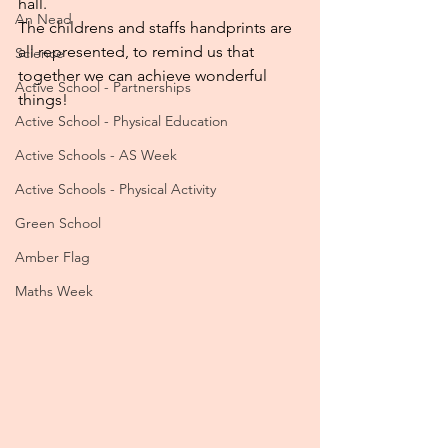
hall.
An Nead
The childrens and staffs handprints are 
all represented, to remind us that 
Science
together we can achieve wonderful 
Active School - Partnerships
things!
Active School - Physical Education
Active Schools - AS Week
Active Schools - Physical Activity
Green School
Amber Flag
Maths Week