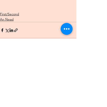
First/Second
An Nead
See All
Recent Posts