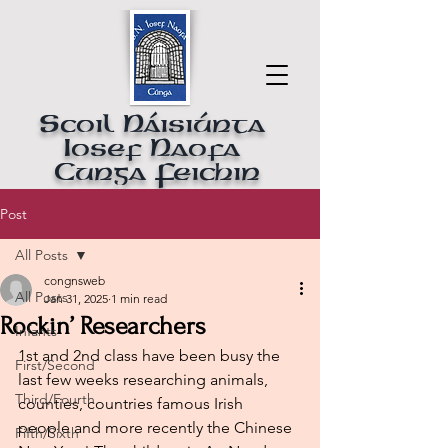
Scoil Náisiúnta
Iosef Naofa
Cunga Feichin
Post
All Posts
congnsweb
All Posts
Jan 31, 2025
1 min read
Rockin’ Researchers
Infants
1st and 2nd class have been busy the 
First/Second
last few weeks researching animals, 
Third/Fourth
counties, countries famous Irish 
people and more recently the Chinese 
Fifth/Sixth