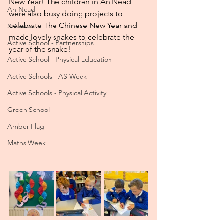
New Year! The children in An Nead 
An Nead
were also busy doing projects to 
celebrate The Chinese New Year and 
Science
made lovely snakes to celebrate the 
Active School - Partnerships
year of the snake!
Active School - Physical Education
Active Schools - AS Week
Active Schools - Physical Activity
Green School
Amber Flag
Maths Week