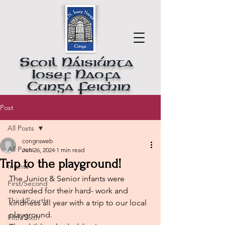
Scoil Náisiúnta
Iosef Naofa
Cunga Feichin
Post
All Posts
congnsweb
All Posts
Jun 26, 2024
1 min read
Trip to the playground!
Infants
The Junior & Senior infants were 
First/Second
rewarded for their hard- work and 
Third/Fourth
kindness all year with a trip to our local 
playground.
Fifth/Sixth