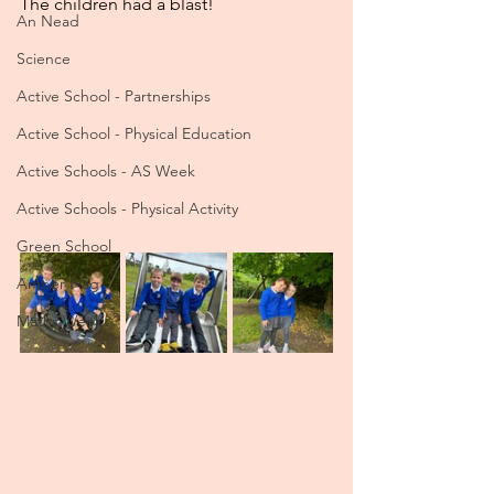
The children had a blast!
An Nead
Science
Active School - Partnerships
Active School - Physical Education
Active Schools - AS Week
Active Schools - Physical Activity
Green School
Amber Flag
Maths Week