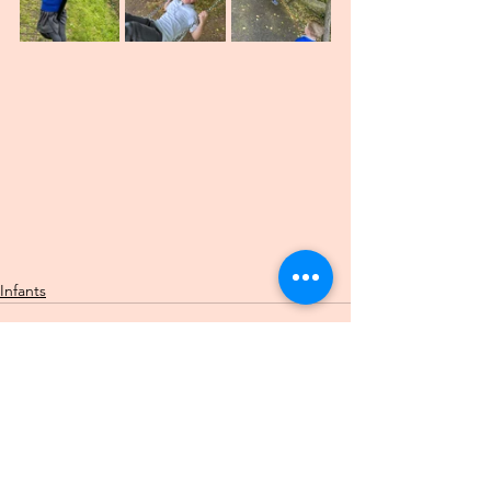
Infants
See All
Recent Posts