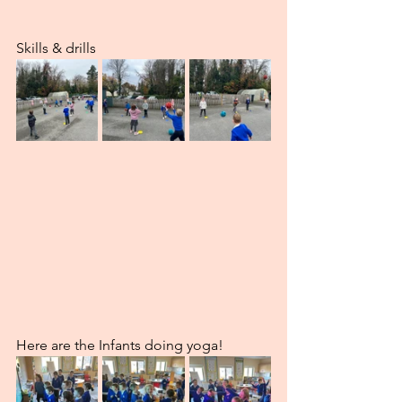
Skills & drills
Here are the Infants doing yoga!