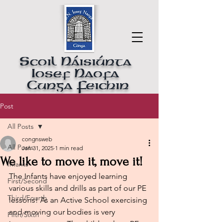
Scoil Náisiúnta
Iosef Naofa
Cunga Feichin
Post
All Posts
congnsweb
All Posts
Jan 31, 2025
1 min read
We like to move it, move it!
Infants
The Infants have enjoyed learning 
First/Second
various skills and drills as part of our PE 
Third/Fourth
lessons! As an Active School exercising 
and moving our bodies is very 
Fifth/Sixth