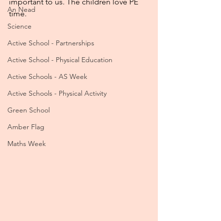
important to us. The children love PE 
An Nead
time.
Science
Active School - Partnerships
Active School - Physical Education
Active Schools - AS Week
Active Schools - Physical Activity
Green School
Amber Flag
Maths Week