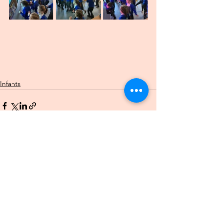
Infants
See All
Recent Posts